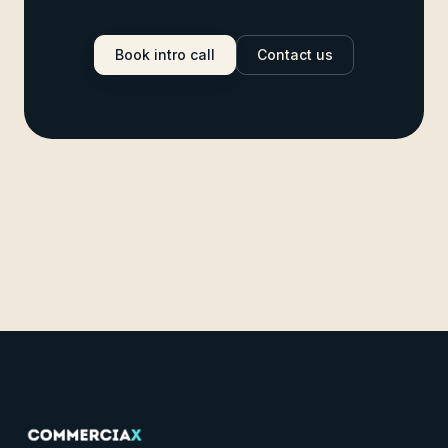
Book intro call
Contact us