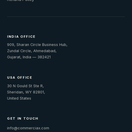
INDIA OFFICE
909, Sharan Circle Business Hub,
Zundal Circle, Ahmedabad,
Gujarat, India — 382421
USA OFFICE
30 N Gould St Ste R,
Sheridan, WY 82801,
United States
GET IN TOUCH
info@commerciax.com