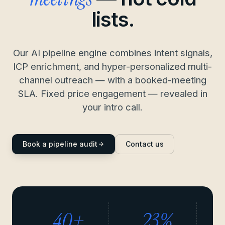
lists.
Our AI pipeline engine combines intent signals,
ICP enrichment, and hyper-personalized multi-
channel outreach — with a booked-meeting
SLA. Fixed price engagement — revealed in
your intro call.
Book a pipeline audit
Contact us
40+
23%