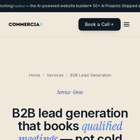
nching
Neweb.ai
— the AI-powered website builder
✦ 50+ AI Projects Shipped a
Book a Call
Home
/
Services
/
B2B Lead Generation
Service · Grow
B2B lead generation
qualified
that books
meetings
— not cold