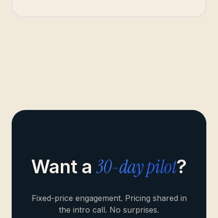
30-day pilot
Want a
?
Fixed-price engagement. Pricing shared in
the intro call. No surprises.