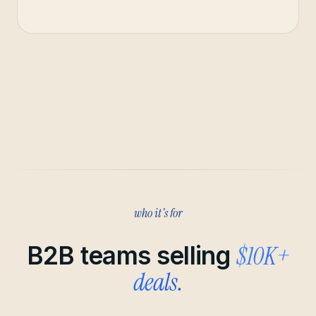
who it's for
$10K+
B2B teams selling
deals.