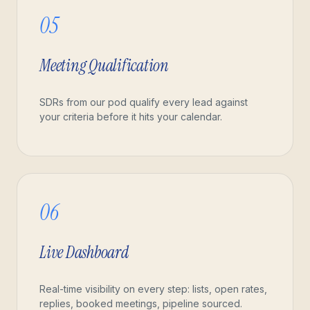
05
Meeting Qualification
SDRs from our pod qualify every lead against
your criteria before it hits your calendar.
06
Live Dashboard
Real-time visibility on every step: lists, open rates,
replies, booked meetings, pipeline sourced.