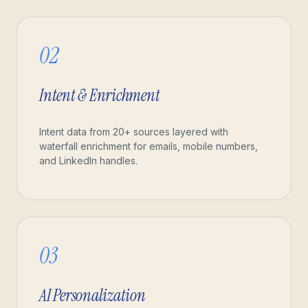
02
Intent & Enrichment
Intent data from 20+ sources layered with
waterfall enrichment for emails, mobile numbers,
and LinkedIn handles.
03
AI Personalization