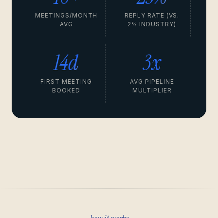
MEETINGS/MONTH
REPLY RATE (VS.
AVG
2% INDUSTRY)
14d
3x
FIRST MEETING
AVG PIPELINE
BOOKED
MULTIPLIER