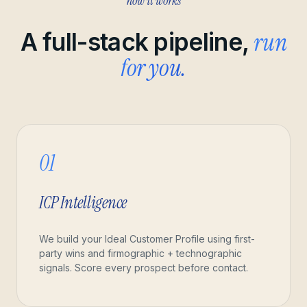
how it works
run
A full-stack pipeline,
for you.
01
ICP Intelligence
We build your Ideal Customer Profile using first-
party wins and firmographic + technographic
signals. Score every prospect before contact.