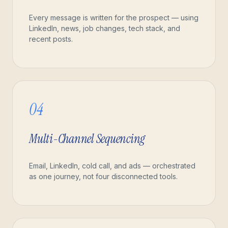
Every message is written for the prospect — using
LinkedIn, news, job changes, tech stack, and
recent posts.
04
Multi-Channel Sequencing
Email, LinkedIn, cold call, and ads — orchestrated
as one journey, not four disconnected tools.