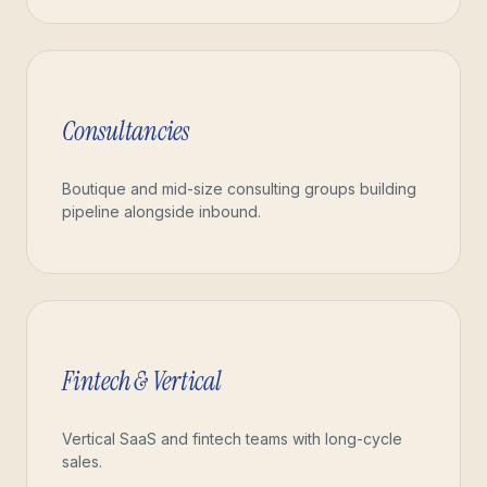
Consultancies
Boutique and mid-size consulting groups building
pipeline alongside inbound.
Fintech & Vertical
Vertical SaaS and fintech teams with long-cycle
sales.