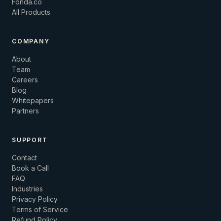
Fonda.co
All Products
COMPANY
About
Team
Careers
Blog
Whitepapers
Partners
SUPPORT
Contact
Book a Call
FAQ
Industries
Privacy Policy
Terms of Service
Refund Policy