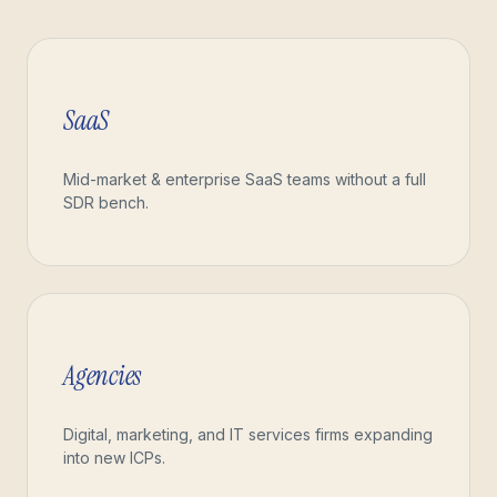
SaaS
Mid-market & enterprise SaaS teams without a full
SDR bench.
Agencies
Digital, marketing, and IT services firms expanding
into new ICPs.