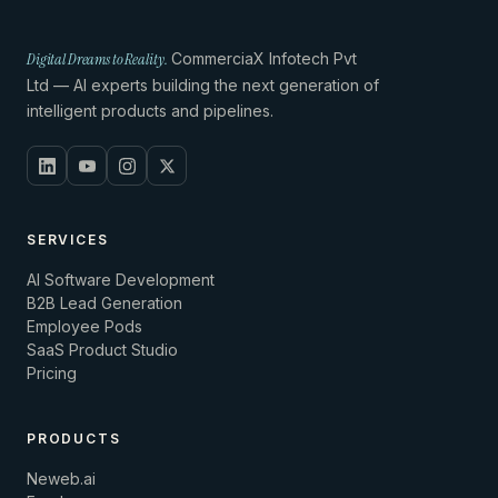
Digital Dreams to Reality.
CommerciaX Infotech Pvt
Ltd — AI experts building the next generation of
intelligent products and pipelines.
SERVICES
AI Software Development
B2B Lead Generation
Employee Pods
SaaS Product Studio
Pricing
PRODUCTS
Neweb.ai